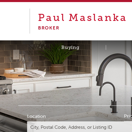
Paul
Maslanka
BROKER
Buying
Pri
Location