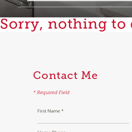
Sorry, nothing to 
Contact Me
* Required Field
First Name *