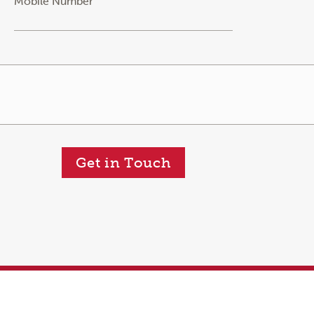
Mobile Number
Get in Touch