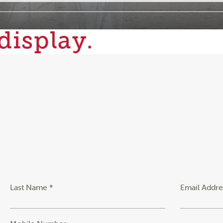
display.
Last Name *
Email Addre