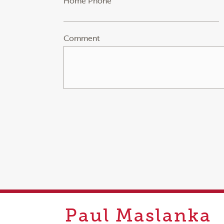
Home Phone
Comment
Paul
Maslanka