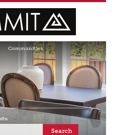
Communities
aths
Search