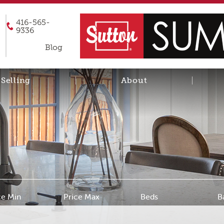
416-565-
9336
Blog
Selling
About
ce Min
Price Max
Beds
B