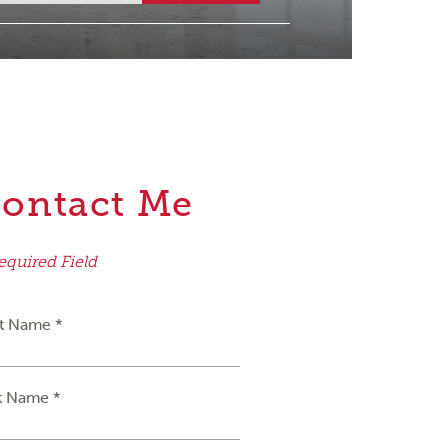
ontact Me
equired Field
st Name *
t Name *