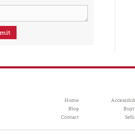
mit
Home
Accessibil
Blog
Buyi
Contact
Sell