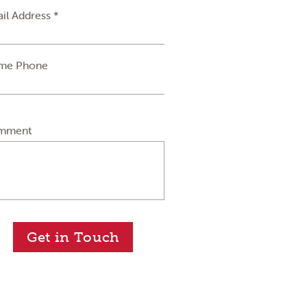
il Address *
me Phone
mment
Get in Touch