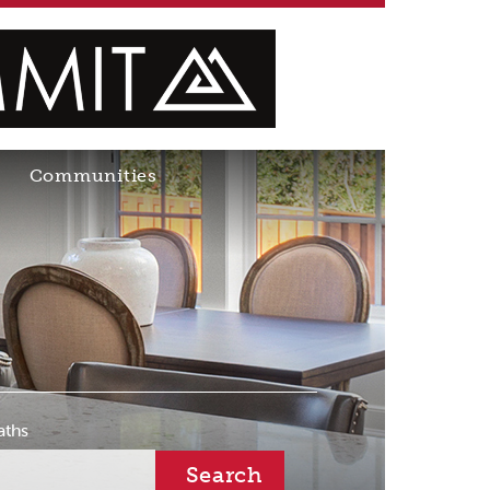
Communities
aths
Search