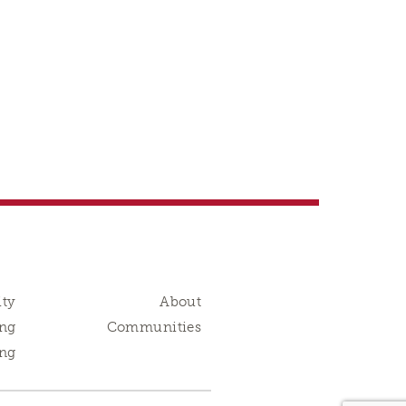
ity
About
ng
Communities
ing