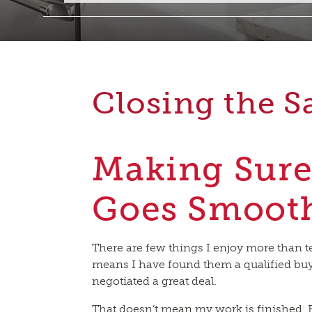
Closing the S
Making Sure
Goes Smoot
There are few things I enjoy more than tel
means I have found them a qualified buy
negotiated a great deal.
That doesn’t mean my work is finished. F