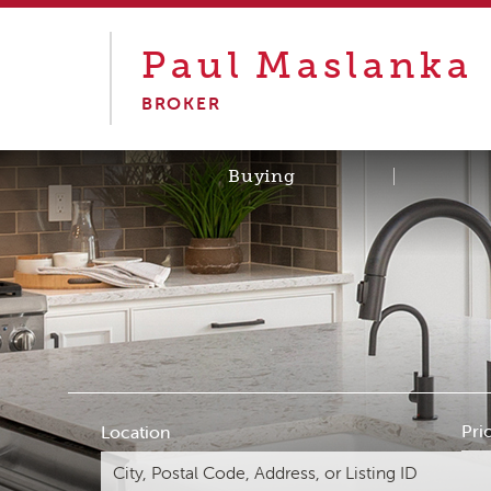
Paul
Maslanka
BROKER
Buying
Pri
Location