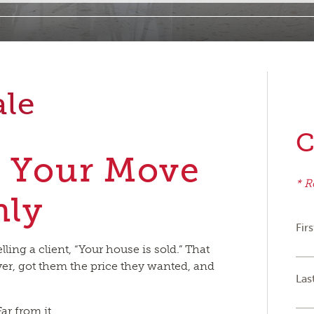
ale
C
 Your Move
* R
hly
Fir
ling a client, “Your house is sold.” That
er, got them the price they wanted, and
Las
ar from it.