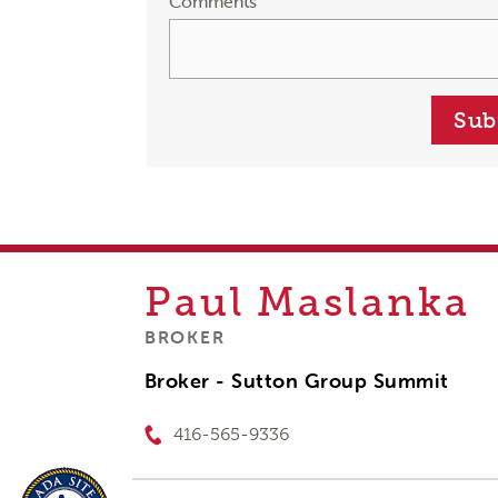
Comments
Sub
Paul
Maslanka
BROKER
Broker - Sutton Group Summit
416-565-9336