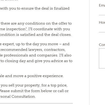
Ema
y with you to ensure the deal is finalized
Ho
if there are any conditions on the offer to
e inspection”, I’ll coordinate with you
ondition is satisfied and the deal closes.
tate expert, up to the day you move – and
Co
f recommended lawyers, contractors,
e professionals and companies. I’ll also
 to closing day and give you advice as to
ale and move a positive experience.
ou sell your property, for a top price,
lease submit the form below or call or
rsonal Consultation.