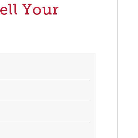
ell Your