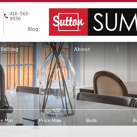
416-565-
9336
Blog
Selling
About
ce Min
Price Max
Beds
B