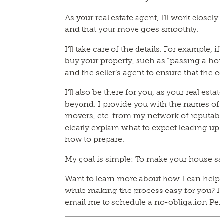
As your real estate agent, I’ll work closel
and that your move goes smoothly.
I’ll take care of the details. For example, 
buy your property, such as “passing a hom
and the seller’s agent to ensure that the c
I’ll also be there for you, as your real es
beyond. I provide you with the names o
movers, etc. from my network of reputabl
clearly explain what to expect leading up
how to prepare.
My goal is simple: To make your house s
Want to learn more about how I can help y
while making the process easy for you? P
email me to schedule a no-obligation Pe