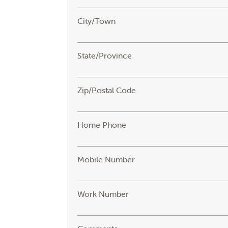
City/Town
State/Province
Zip/Postal Code
Home Phone
Mobile Number
Work Number