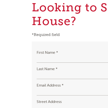
Looking to S
House?
*Required field
First Name *
Last Name *
Email Address *
Street Address